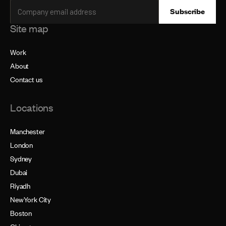
Site map
Work
About
Contact us
Locations
Manchester
London
Sydney
Dubai
Riyadh
NewYork City
Boston