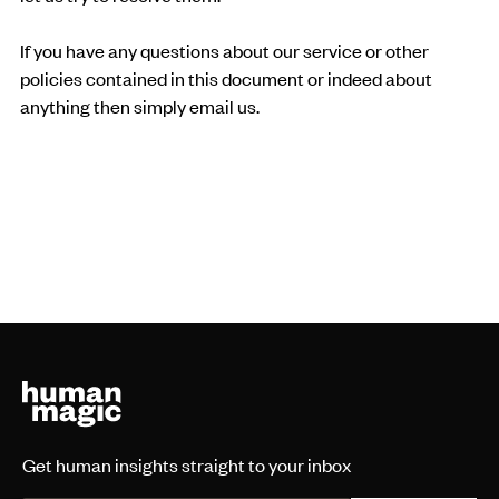
If you have any questions about our service or other
policies contained in this document or indeed about
anything then simply email us.
Get human insights straight to your inbox