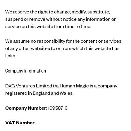
We reserve the right to change, modify, substitute,
suspend or remove without notice any information or
service on this website from time to time.
We assume no responsibility for the content or services
of any other websites to or from which this website has
links.
Company information
DXG Ventures Limited t/a Human Magic is a company
registered in England and Wales.
Company Number
: 16958716
VAT Number
: