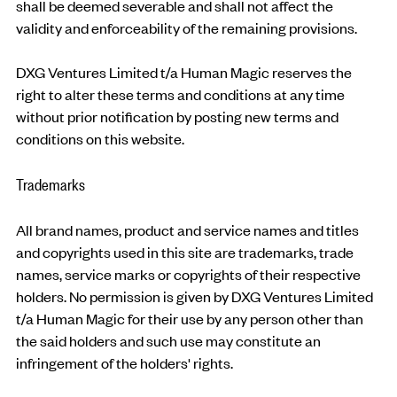
shall be deemed severable and shall not affect the
validity and enforceability of the remaining provisions.
DXG Ventures Limited t/a Human Magic reserves the
right to alter these terms and conditions at any time
without prior notification by posting new terms and
conditions on this website.
Trademarks
All brand names, product and service names and titles
and copyrights used in this site are trademarks, trade
names, service marks or copyrights of their respective
holders. No permission is given by DXG Ventures Limited
t/a Human Magic for their use by any person other than
the said holders and such use may constitute an
infringement of the holders' rights.