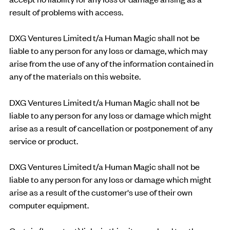
result of problems with access.
DXG Ventures Limited t/a Human Magic shall not be
liable to any person for any loss or damage, which may
arise from the use of any of the information contained in
any of the materials on this website.
DXG Ventures Limited t/a Human Magic shall not be
liable to any person for any loss or damage which might
arise as a result of cancellation or postponement of any
service or product.
DXG Ventures Limited t/a Human Magic shall not be
liable to any person for any loss or damage which might
arise as a result of the customer's use of their own
computer equipment.