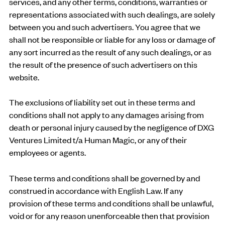
services, and any other terms, conditions, warranties or
representations associated with such dealings, are solely
between you and such advertisers. You agree that we
shall not be responsible or liable for any loss or damage of
any sort incurred as the result of any such dealings, or as
the result of the presence of such advertisers on this
website.
The exclusions of liability set out in these terms and
conditions shall not apply to any damages arising from
death or personal injury caused by the negligence of DXG
Ventures Limited t/a Human Magic, or any of their
employees or agents.
These terms and conditions shall be governed by and
construed in accordance with English Law. If any
provision of these terms and conditions shall be unlawful,
void or for any reason unenforceable then that provision