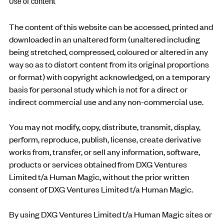
Use of content
The content of this website can be accessed, printed and
downloaded in an unaltered form (unaltered including
being stretched, compressed, coloured or altered in any
way so as to distort content from its original proportions
or format) with copyright acknowledged, on a temporary
basis for personal study which is not for a direct or
indirect commercial use and any non-commercial use.
You may not modify, copy, distribute, transmit, display,
perform, reproduce, publish, license, create derivative
works from, transfer, or sell any information, software,
products or services obtained from DXG Ventures
Limited t/a Human Magic, without the prior written
consent of DXG Ventures Limited t/a Human Magic.
By using DXG Ventures Limited t/a Human Magic sites or