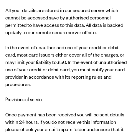
All your details are stored in our secured server which
cannot be accessed save by authorised personnel
permitted to have access to this data. All data is backed
up daily to our remote secure server offsite.
In the event of unauthorised use of your credit or debit
card, most card issuers either cover all of the charges, or
may limit your liability to £50. In the event of unauthorised
use of your credit or debit card, you must notify your card
provider in accordance with its reporting rules and
procedures.
Provisions of service
Once payment has been received you will be sent details
within 24 hours. If you do not receive this information
please check your email's spam folder and ensure that it