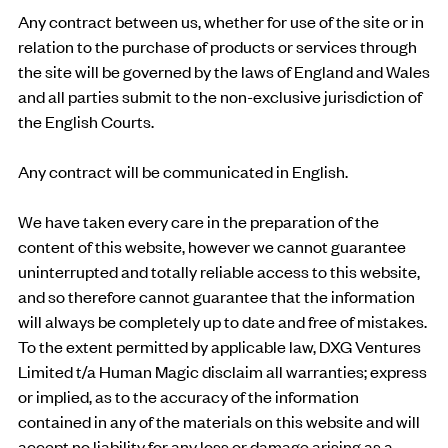
Any contract between us, whether for use of the site or in
relation to the purchase of products or services through
the site will be governed by the laws of England and Wales
and all parties submit to the non-exclusive jurisdiction of
the English Courts.
Any contract will be communicated in English.
We have taken every care in the preparation of the
content of this website, however we cannot guarantee
uninterrupted and totally reliable access to this website,
and so therefore cannot guarantee that the information
will always be completely up to date and free of mistakes.
To the extent permitted by applicable law, DXG Ventures
Limited t/a Human Magic disclaim all warranties; express
or implied, as to the accuracy of the information
contained in any of the materials on this website and will
accept no liability for any loss or damage arising as a