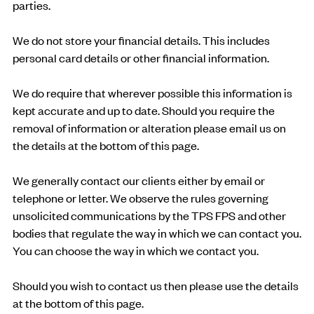
parties.
We do not store your financial details. This includes
personal card details or other financial information.
We do require that wherever possible this information is
kept accurate and up to date. Should you require the
removal of information or alteration please email us on
the details at the bottom of this page.
We generally contact our clients either by email or
telephone or letter. We observe the rules governing
unsolicited communications by the TPS FPS and other
bodies that regulate the way in which we can contact you.
You can choose the way in which we contact you.
Should you wish to contact us then please use the details
at the bottom of this page.