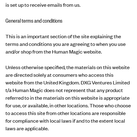
is set up to receive emails from us.
General terms and conditions
This is an important section of the site explaining the
terms and conditions you are agreeing to when you use
and/or shop from the Human Magic website.
Unless otherwise specified, the materials on this website
are directed solely at consumers who access this
website from the United Kingdom. DXG Ventures Limited
t/a Human Magic does not represent that any product
referred to in the materials on this website is appropriate
for use, or available, in other locations. Those who choose
to access this site from other locations are responsible
for compliance with local laws if and to the extent local
laws are applicable.