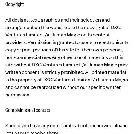
Copyright
All designs, text, graphics and their selection and
arrangement on this website are the copyright of DXG
Ventures Limited t/a Human Magic or its content
providers. Permission is granted to users to electronically
copy or print portions of this site for their own personal,
non-commercial use. Any other use of materials on this
site without DXG Ventures Limited t/a Human Magic prior
written consent is strictly prohibited. All printed material
is the property of DXG Ventures Limited t/a Human Magic
and cannot be reproduced without our specific written
permission.
Complaints and contact
Should you have any complaints about our service please
let us try to resolve them.