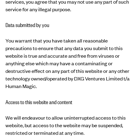
services, you agree that you may not use any part of such
service for any illegal purpose.
Data submitted by you
You warrant that you have taken all reasonable
precautions to ensure that any data you submit to this
website is true and accurate and free from viruses or
anything else which may have a contaminating or
destructive effect on any part of this website or any other
technology owned/operated by DXG Ventures Limited t/a
Human Magic.
Access to this website and content
We will endeavour to allow uninterrupted access to this
website, but access to the website may be suspended,
restricted or terminated at any time.