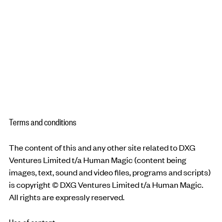
Terms and conditions
The content of this and any other site related to DXG
Ventures Limited t/a Human Magic (content being
images, text, sound and video files, programs and scripts)
is copyright © DXG Ventures Limited t/a Human Magic.
All rights are expressly reserved.