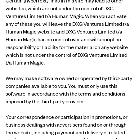
Certain (hypertext) links in this site may lead to other
websites, which are not under the control of DXG
Ventures Limited t/a Human Magic. When you activate
any of these you will leave the DXG Ventures Limited t/a
Human Magic website and DXG Ventures Limited t/a
Human Magic has no control over and will accept no
responsibility or liability for the material on any website
which is not under the control of DXG Ventures Limited
t/a Human Magic.
We may make software owned or operated by third-party
companies available to you. You must only use this
software in accordance with the terms and conditions
imposed by the third-party provider.
Your correspondence or participation in promotions, or
business dealings with advertisers found on or through
the website, including payment and delivery of related