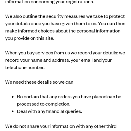
information concerning your registrations.
We also outline the security measures we take to protect
your details once you have given them to us. You can then
make informed choices about the personal information
you provide on this site.
When you buy services from us we record your details: we
record your name and address, your email and your
telephone number.
We need these details so we can
Be certain that any orders you have placed can be
processed to completion.
Deal with any financial queries.
We do not share your information with any other third