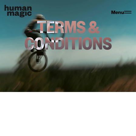
Menu
TERMS &
CONDITIONS