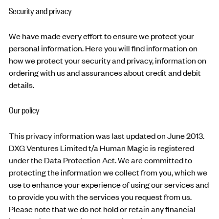
Security and privacy
We have made every effort to ensure we protect your
personal information. Here you will find information on
how we protect your security and privacy, information on
ordering with us and assurances about credit and debit
details.
Our policy
This privacy information was last updated on June 2013.
DXG Ventures Limited t/a Human Magic is registered
under the Data Protection Act. We are committed to
protecting the information we collect from you, which we
use to enhance your experience of using our services and
to provide you with the services you request from us.
Please note that we do not hold or retain any financial